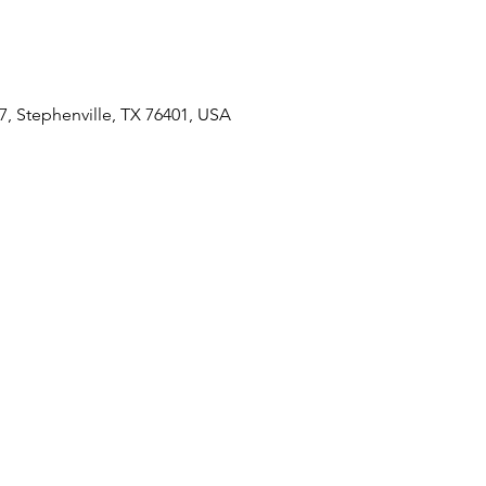
7, Stephenville, TX 76401, USA