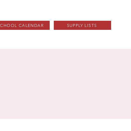
SCHOOL CALENDAR
SUPPLY LISTS