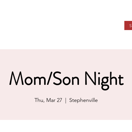
STIAN ACADEMY
ions
Community
Support WHCA
Our Future
Mom/Son Night
Thu, Mar 27
  |  
Stephenville