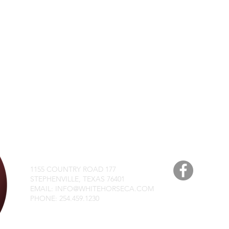
WHITE HORSE CHRIST
1155 COUNTRY ROAD 177
STEPHENVILLE, TEXAS 76401
EMAIL: INFO@WHITEHORSECA.COM
PHONE: 254.459.1230