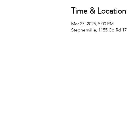
Time & Location
Mar 27, 2025, 5:00 PM
Stephenville, 1155 Co Rd 17