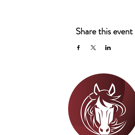
Share this event