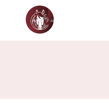
WHITE HORSE CHRI
Home
About
Academics
Admiss