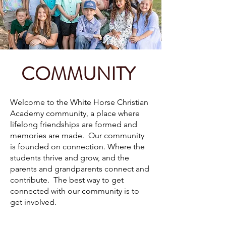
COMMUNITY
Welcome to the White Horse Christian
Academy community, a place where
lifelong friendships are formed and
memories are made. Our community
is founded on connection. Where the
students thrive and grow, and the
parents and grandparents connect and
contribute. The best way to get
connected with our community is to
get involved.