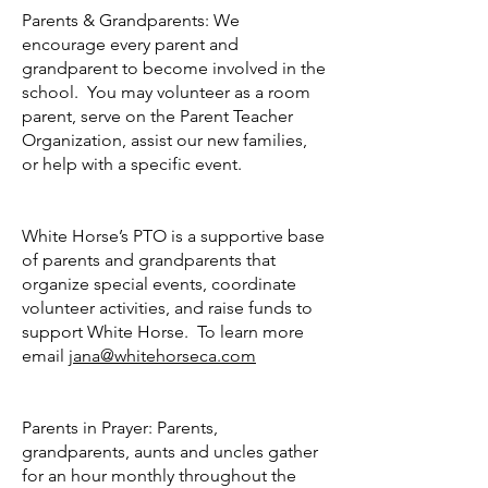
Parents & Grandparents: We
encourage every parent and
grandparent to become involved in the
school. You may volunteer as a room
parent, serve on the Parent Teacher
Organization, assist our new families,
or help with a specific event.
White Horse’s PTO is a supportive base
of parents and grandparents that
organize special events, coordinate
volunteer activities, and raise funds to
support White Horse. To learn more
email
jana@whitehorseca.com
Parents in Prayer: Parents,
grandparents, aunts and uncles gather
for an hour monthly throughout the