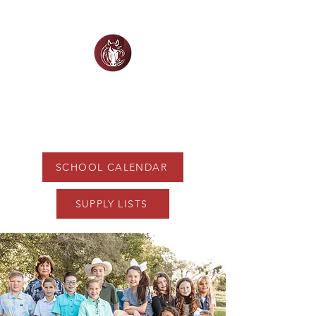
WHITE HORSE
CHRISTIAN ACADEMY
SCHOOL CALENDAR
SUPPLY LISTS