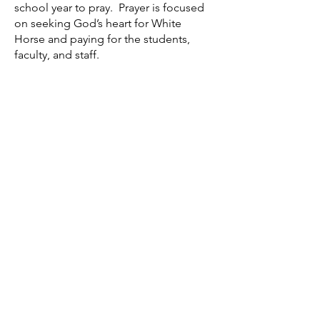
school year to pray. Prayer is focused
on seeking God’s heart for White
Horse and paying for the students,
faculty, and staff.
Gradelink Login
Extra-Curricular Activities
Volunteer Form
School Supply Lists