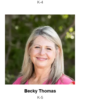
K-4
Becky Thomas
K-5