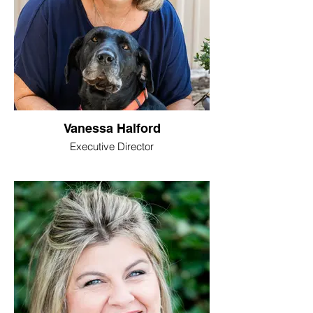
Vanessa Halford
Executive Director