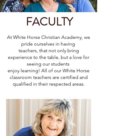
FACULTY
At White Horse Christian Academy, we
pride ourselves in having
teachers, that not only bring
experience to the table, but a love for
seeing our students
enjoy learning! All of our White Horse
classroom teachers are certified and
qualified in their respected areas.