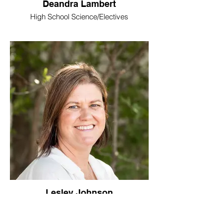
Deandra Lambert
High School Science/Electives
Lesley Johnson
High School History/Bible/Electives