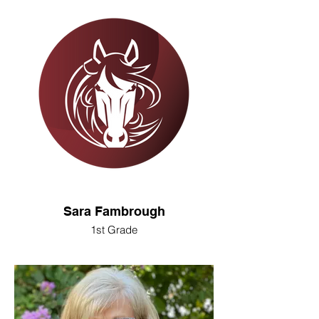
Sara Fambrough
1st Grade