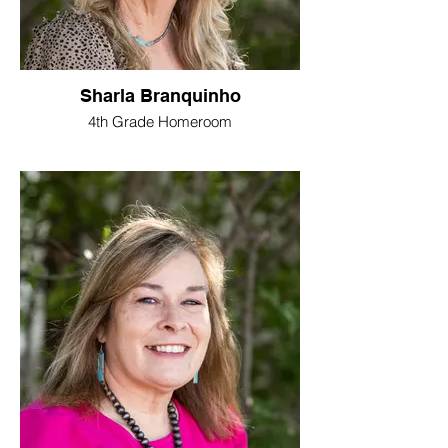
Sharla Branquinho
4th Grade Homeroom