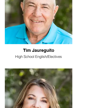
Tim Jaureguito
High School English/Electives