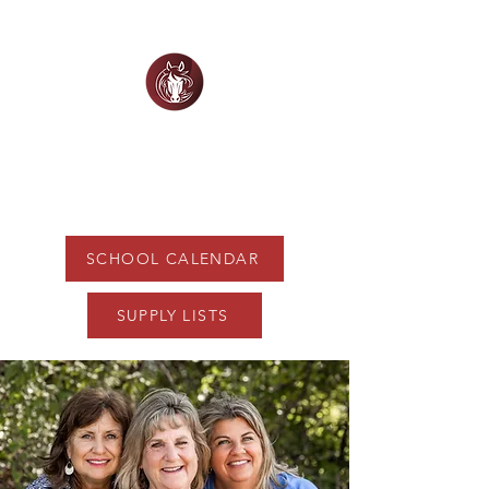
WHITE HORSE
CHRISTIAN ACADEMY
SCHOOL CALENDAR
SUPPLY LISTS