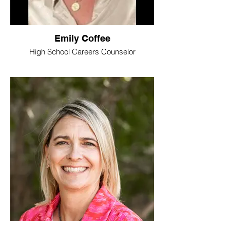
Emily Coffee
High School Careers Counselor