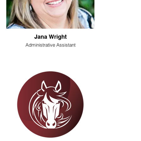
Jana Wright
Administrative Assistant