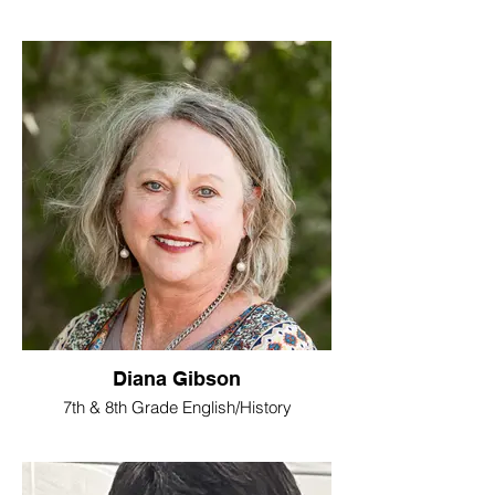
Diana Gibson
7th & 8th Grade English/History