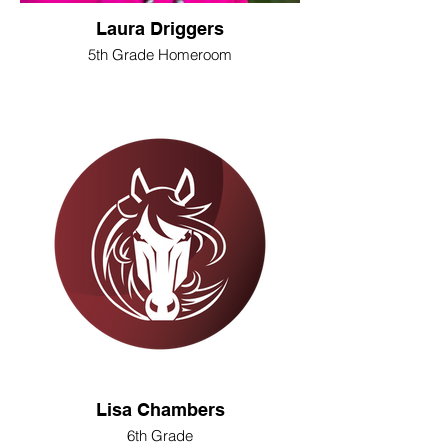
Laura Driggers
5th Grade Homeroom
Lisa Chambers
6th Grade