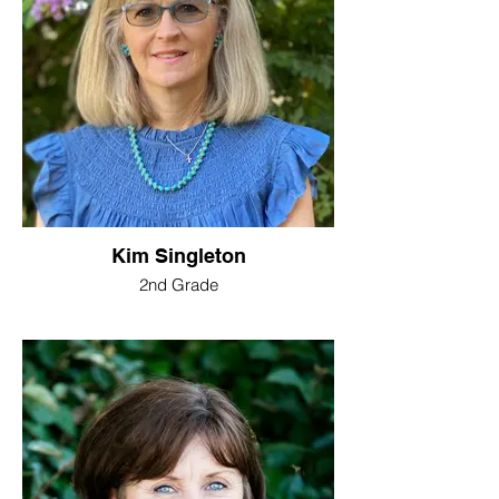
Kim Singleton
2nd Grade