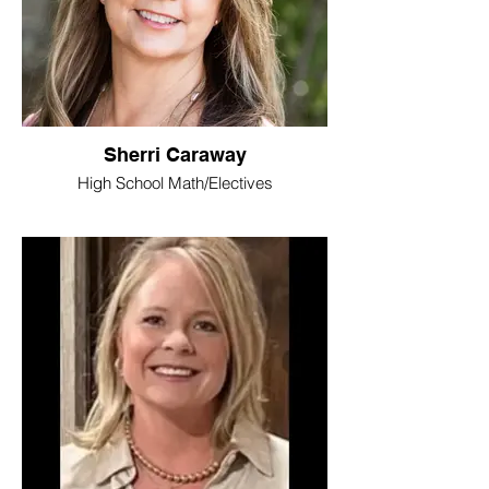
Sherri Caraway
High School Math/Electives