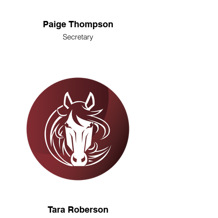
Paige Thompson
Secretary
Tara Roberson