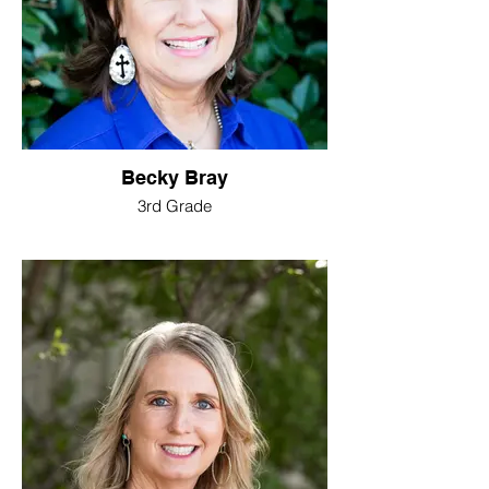
Becky Bray
3rd Grade