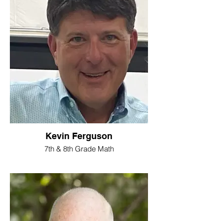
Kevin Ferguson
7th & 8th Grade Math