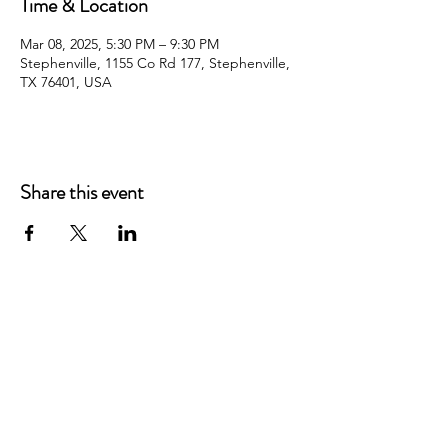
Time & Location
Mar 08, 2025, 5:30 PM – 9:30 PM
Stephenville, 1155 Co Rd 177, Stephenville,
TX 76401, USA
Share this event
WHITE HORSE CHRISTIAN
ACADEMY
1155 COUNTRY ROAD 177
STEPHENVILLE, TEXAS 76401
EMAIL: INFO@WHITEHORSECA.COM
PHONE: 254.459.1230