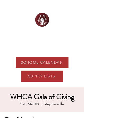
WHITE HORSE
CHRISTIAN ACADEMY
SCHOOL CALENDAR
SUPPLY LISTS
WHCA Gala of Giving
Sat, Mar 08
  |  
Stephenville